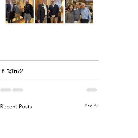
See All
Recent Posts