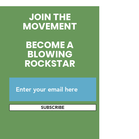
Brinker to the
JOIN THE
Foundation B
MOVEMENT
BECOME A
BLOWING
ROCKSTAR
SUBSCRIBE