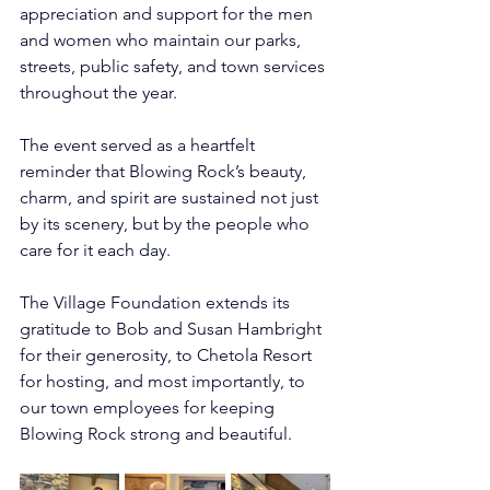
appreciation and support for the men 
and women who maintain our parks, 
streets, public safety, and town services 
throughout the year.
The event served as a heartfelt 
reminder that Blowing Rock’s beauty, 
charm, and spirit are sustained not just 
by its scenery, but by the people who 
care for it each day.
The Village Foundation extends its 
gratitude to Bob and Susan Hambright 
for their generosity, to Chetola Resort 
for hosting, and most importantly, to 
our town employees for keeping 
Blowing Rock strong and beautiful.