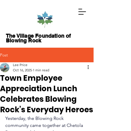
The Village Foundation of
Blowing Rock
Post
GIVE NOW
Lee Price
Oct 16, 2025
1 min read
Town Employee
ABOUT
Appreciation Lunch
PROJECTS
Celebrates Blowing
GRANTS
Rock’s Everyday Heroes
Yesterday, the Blowing Rock 
WAYS TO GIVE
community came together at Chetola 