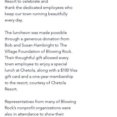
Resort to celebrate and 
thank the dedicated employees who 
keep our town running beautifully 
every day.
The luncheon was made possible 
through a generous donation from 
Bob and Susan Hambright to The 
Village Foundation of Blowing Rock. 
Their thoughtful gift allowed every 
town employee to enjoy a special 
lunch at Chetola, along with a $100 Visa 
gift card and a one-year membership 
to the resort, courtesy of Chetola 
Resort.
Representatives from many of Blowing 
Rock’s nonprofit organizations were 
also in attendance to show their 