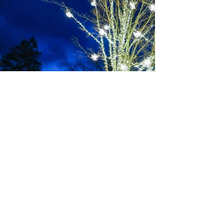
JOIN THE
MOVEMENT
BECOME A
BLOWING
ROCKSTAR