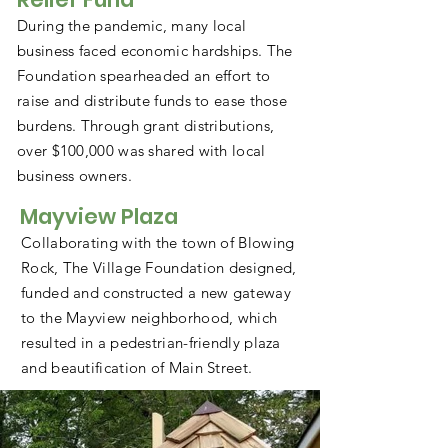
During the pandemic, many local
business faced economic hardships. The
Foundation spearheaded an effort to
raise and distribute funds to ease those
burdens. Through grant distributions,
over $100,000 was shared with local
business owners.
Mayview Plaza
Collaborating with the town of Blowing
Rock, The Village Foundation designed,
funded and constructed a new gateway
to the Mayview neighborhood, which
resulted in a pedestrian-friendly plaza
and beautification of Main Street.