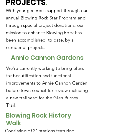
PROJECTS
.
With your generous support through our
annual Blowing Rock Star Program and
through special project donations, our
mission to enhance Blowing Rock has
been accomplished, to date, by a
number of projects.
Annie Cannon Gardens
We're currently working to bring plans
for beautification and functional
improvements to Annie Cannon Garden
before town council for review including
a new trailhead for the Glen Burney
Trail.
Blowing Rock History
Walk
Consisting of 21 stations featuring