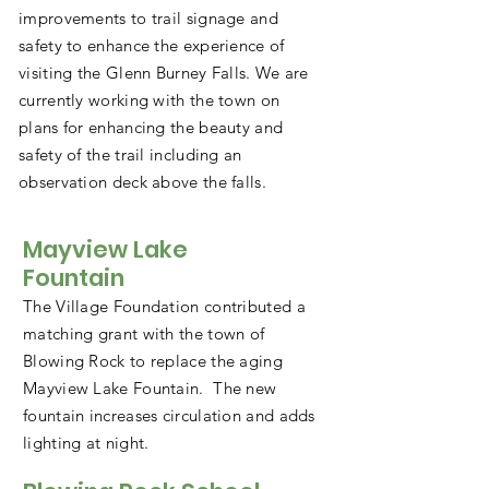
improvements to trail signage and
safety to enhance the experience of
visiting the Glenn Burney Falls. We are
currently working with the town on
plans for enhancing the beauty and
safety of the trail including an
observation deck above the falls.
Mayview Lake
Fountain
The Village Foundation contributed a
matching grant with the town of
Blowing Rock to replace the aging
Mayview Lake Fountain. The new
fountain increases circulation and adds
lighting at night.