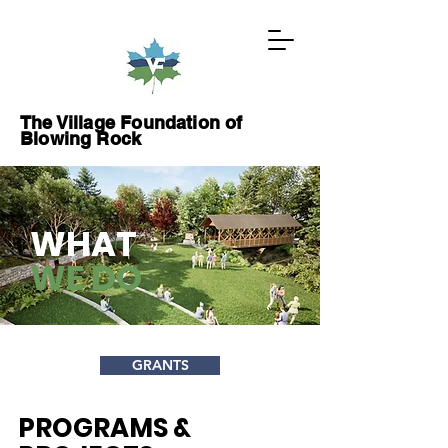
The Village Foundation of
Blowing Rock
GIVE NOW
WHAT
WE DO
ABOUT
PROJECTS
GRANTS
WAYS TO GIVE
PROGRAMS &