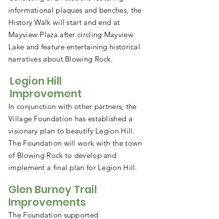
informational plaques and benches, the
History Walk will start and end at
Mayview Plaza after circling Mayview
Lake and feature entertaining historical
narratives about Blowing Rock.
Legion Hill
Improvement
In conjunction with other partners, the
Village Foundation has established a
visionary plan to beautify Legion Hill.
The Foundation will work with the town
of Blowing Rock to develop and
implement a final plan for Legion Hill.
Glen Burney Trail
Improvements
The Foundation supported