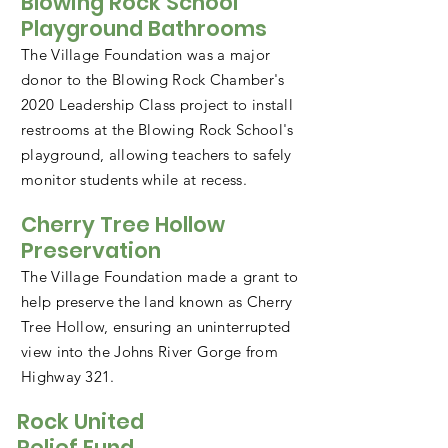
Blowing Rock School
Playground Bathrooms
The Village Foundation was a major
donor to the Blowing Rock Chamber's
2020 Leadership Class project to install
restrooms at the Blowing Rock School's
playground, allowing teachers to safely
monitor students while at recess.
Cherry Tree Hollow
Preservation
The Village Foundation made a grant to
help preserve the land known as Cherry
Tree Hollow, ensuring an uninterrupted
view into the Johns River Gorge from
Highway 321.
Rock United
Relief Fund