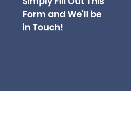
Simply Fill Out This
Form and We'll be
in Touch!