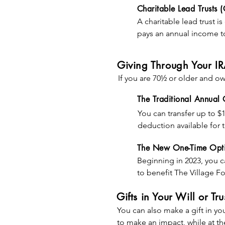
limitations)

Charitable Lead Trusts (
• The potential to bypas
A charitable lead trust is
appreciated property

pays an annual income to 
• A reduction in the esta
remaining assets to non-c
• A reduction of probate
Giving Through Your I
A lead trust can help mee
You qualify for an immedi
If you are 70½ or older and ow
passing ownership to fam
AGI limitations), even th
significantly while held in 
The Traditional Annual
amount of the deductio
You can transfer up to $1
EXAMPLE: In his will, Joh
• The value of the propert
deduction available for t
will continue to grow sign
• The amount of income b
required minimum distrib
for 10 years after his dea
The New One-Time Opt
• The length of time inc
the allowable QCD amo
John’s daughter. Mei’s es
• The prevailing interest 
Beginning in 2023, you ca
charity’s interest even th
to benefit The Village F
if the stock appreciates 
EXAMPLE: Elena wants to
establish a lifetime inc
providing $250,000 over 
Gifts in Your Will or Tru
stock worth $100,000 to a
distributions from their 
value be paid to her for 
You can also make a gift in your
lifetime and makes the r
to make an impact, while at th