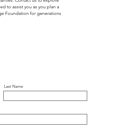
arities. Contact us to explore
ed to assist you as you plan a
lage Foundation for generations
Last Name