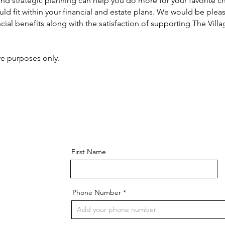
nd strategic planning can help you do more for your favorite ch
ld fit within your financial and estate plans. We would be pleas
ancial benefits along with the satisfaction of supporting The Vil
ive purposes only.
First Name
Phone Number