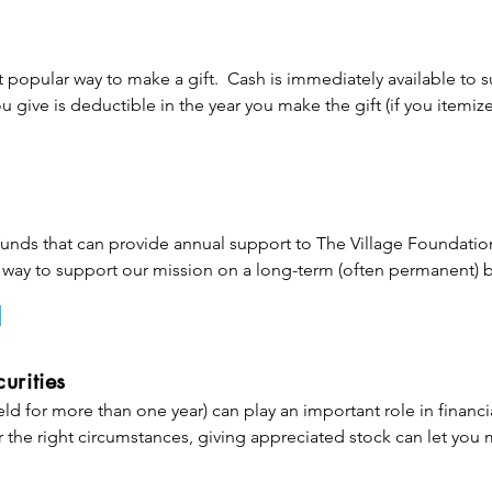
 popular way to make a gift.  Cash is immediately available to s
 give is deductible in the year you make the gift (if you itemize)
ion cannot exceed 60% of your adjusted gross income (AGI) in t
 carried over for up to five years.
ds that can provide annual support to The Village Foundation
way to support our mission on a long-term (often permanent) ba
roperty to an existing endowment fund (or make a gift to the
ping sustain a specific part of our mission that is close to your he
gift with the gifts of others and only uses the income (or a st
urities
om the fund each year. This means your support becomes perpet
eld for more than one year) can play an important role in financia
o the future. You qualify for a charitable income tax deduction (s
 the right circumstances, giving appreciated stock can let you 
he gift.

t affecting cash flow.
