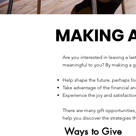
MAKING A
Are you interested in leaving a la
meaningful to you? By making a gi
Help shape the future, perhaps f
Take advantage of the financial an
Experience the joy and satisfacti
There are many gift opportunities
help you discover the strategies t
Ways to Give