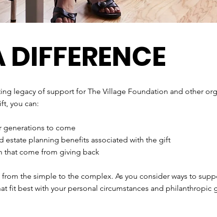
 DIFFERENCE
sting legacy of support for The Village Foundation and other org
ft, you can:
or generations to come
d estate planning benefits associated with the gift
on that come from giving back
, from the simple to the complex. As you consider ways to suppo
hat fit best with your personal circumstances and philanthropic 