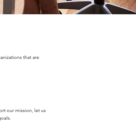
anizations that are
rt our mission, let us
goals.