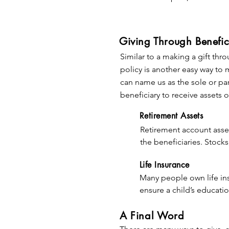
remaining trust property 
lifetime. There is no immediat
your estate or trust will go to
complete control—if your goals
Giving Through Benefic
Similar to a making a gift thro
Since a gift in your will can t
policy is another easy way to 
specific asset, a specific sum 
can name us as the sole or pa
trust after you have provided f
beneficiary to receive assets o
to be used (for example, to ho
program), or you can leave you
Retirement Assets
Retirement account asset
Making a commitment through yo
the beneficiaries. Stock
Legacy Society.  To learn more
transfer to heirs (althou
Life Insurance
Many people own life in
By using retirement acco
ensure a child’s educati
you minimize the income 
paid off.  Consider makin
A Final Word
beneficiaries).