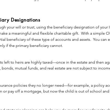
to us.*
e out-of-pocket cost—you simply direct that at your passing, a p
 The Village Foundation (and any other of your favorite charities).
 or circumstances change, it’s easy to change the gift.

iary Designations
ugh your will or trust, using the beneficiary designation of your 
ake many forms, you have considerable flexibility, too. You can lea
make a meaningful and flexible charitable gift. With a simple C
of money, a percentage of your estate, or what remains of your es
rtial beneficiary of these type of accounts and assets. You can
or other beneficiaries. You can designate exactly how you want y
nly if the primary beneficiary cannot.
nor or remember a friend or loved one or to support a particula
r gift unrestricted so that we can meet our most pressing needs
s left to heirs are highly taxed—once in the estate and then ag
ur will or living trust also qualifies you as a member of The Vi
s, bonds, mutual funds, and real estate are not subject to incom
 about deferred giving, please contact us.
gh they will eventually be taxed when they are sold).

surance policies they no longer need—for example, a policy acq
unt assets to make gifts (and leaving other estate assets to fam
on or pay off a mortgage, but now the child is out of school and
tax burden on your heirs, leaving more to intended beneficiar
g The Village Foundation the beneficiary of the policy (or one o