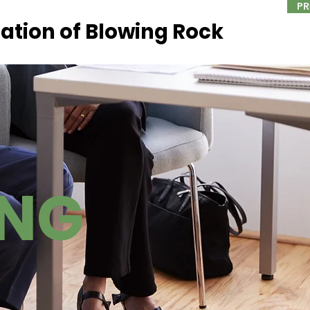
PR
ation of Blowing Rock
ING