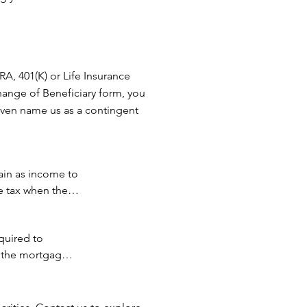
ortion of 
 You have 
IRA, 401(K) or Life Insurance
ve a 
hange of Beneficiary form, you
tate ir 
 even name us as a contingent
our gift 
r 
.

ain as income to 
llage 
e tax when they 
uired to 
ily members), 
 the mortgage is 
ies.
f the 