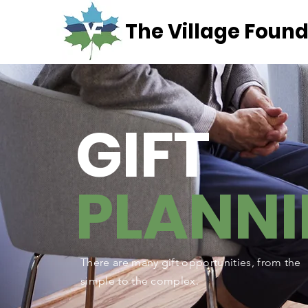
The Village Found
GIFT
PLANN
There are many gift opportunities, from the
simple to the complex.