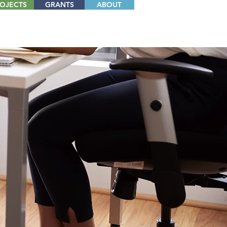
OJECTS
GRANTS
ABOUT