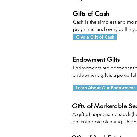
Gifts of Cash
Cash is the simplest and most
programs, and every dollar you
income tax charitable deduct
Give a Gift of Cash
the gift, but any excess can be
Endowment Gifts
Endowments are permanent fun
endowment gift is a powerful 
Learn About Our Endowment
When you transfer money or p
fund in your will), you are hel
endowment fund combines your 
Gifts of Marketable Sec
percentage of the income) fr
A gift of appreciated stock (h
increasing your impact far int
philanthropic planning. Under
AGI limitations) in the year of t
significant contribution withou