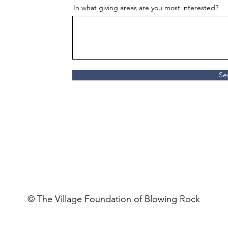
In what giving areas are you most interested?
Se
© The Village Foundation of Blowing Rock