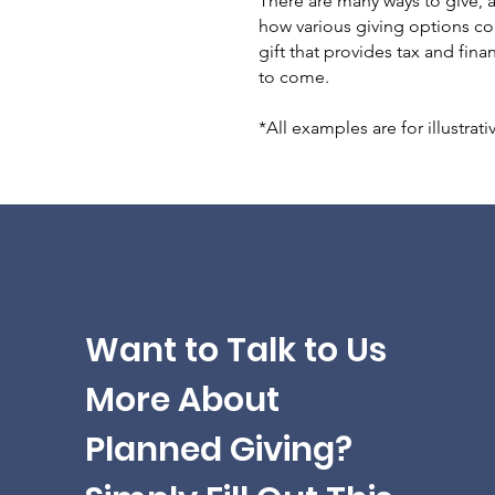
There are many ways to give, a
how various giving options cou
gift that provides tax and fin
to come.
*All examples are for illustrat
Want to Talk to Us
More About
Planned Giving?