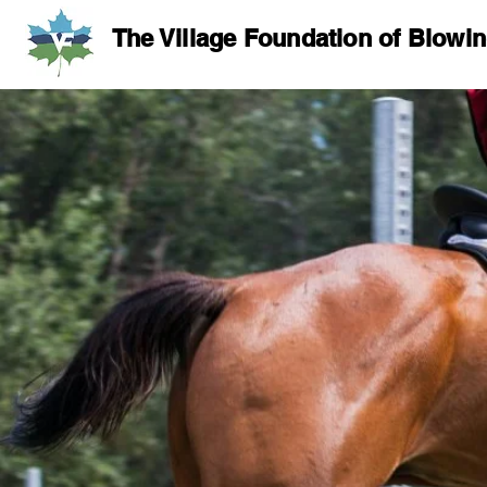
The Village Foundation of Blowi