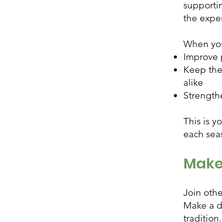
supporti
the exper
When you
Improve 
Keep the 
alike
Strength
This is y
each sea
Make
Join oth
Make a d
tradition.