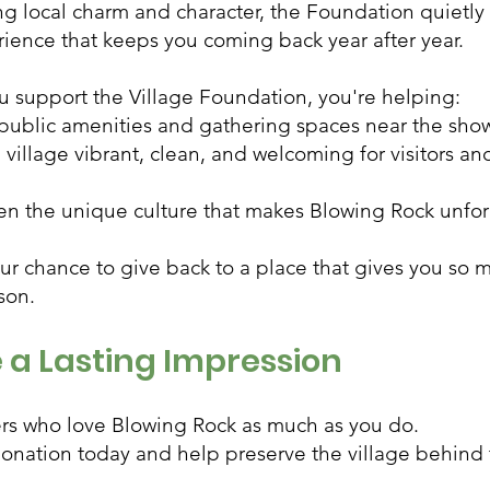
ng local charm and character, the Foundation quietly
ience that keeps you coming back year after year.
 support the Village Foundation, you're helping:
public amenities and gathering spaces near the sh
village vibrant, clean, and welcoming for visitors an
en the unique culture that makes Blowing Rock unfo
our chance to give back to a place that gives you so 
son.
 a Lasting Impression
ers who love Blowing Rock as much as you do.
onation today and help preserve the village behind