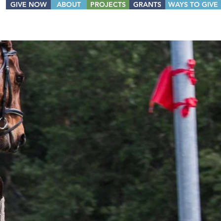
GIVE NOW
ABOUT
PROJECTS
GRANTS
WAYS TO GIVE