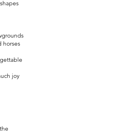
 shapes
owgrounds
d horses
rgettable
much joy
 the