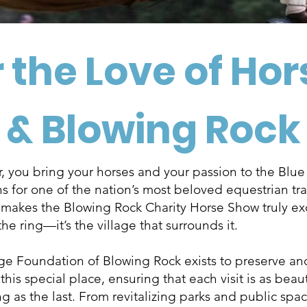
 the Love of Ho
& Blowing Rock
, you bring your horses and your passion to the Blu
 for one of the nation’s most beloved equestrian tra
 makes the Blowing Rock Charity Horse Show truly ex
 the ring—it’s the village that surrounds it.
age Foundation of Blowing Rock exists to preserve an
his special place, ensuring that each visit is as beau
 as the last. From revitalizing parks and public spac