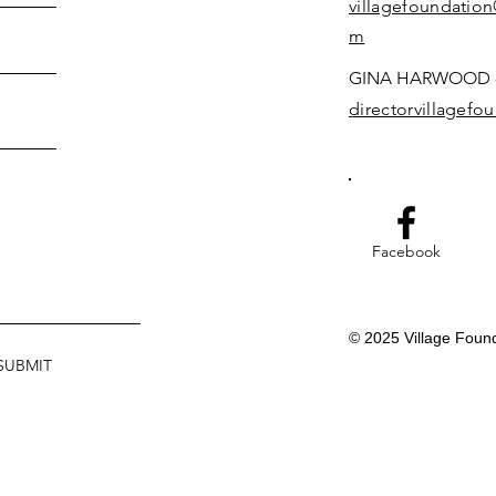
villagefoundatio
m
GINA HARWOOD -
directorvillagef
Facebook
© 2025 Village Foun
SUBMIT