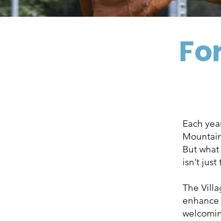
For
Each year
Mountains
But what
isn’t just
The Vill
enhance t
welcoming