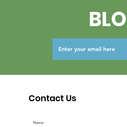
BL
Contact Us