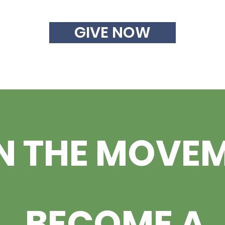
GIVE NOW
N THE MOVE
BECOME A