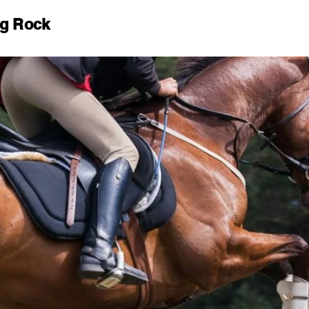
ng Rock