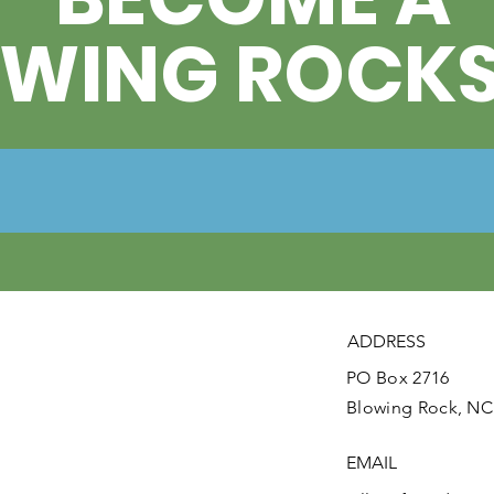
OWING ROCK
ADDRESS
PO Box 2716
Blowing Rock, NC
EMAIL