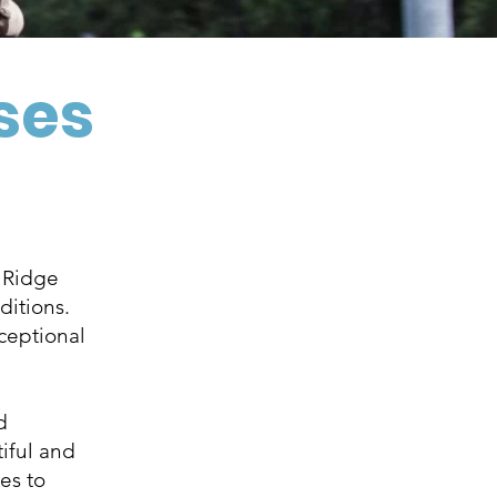
rses
e Ridge
ditions.
ceptional
d
tiful and
es to