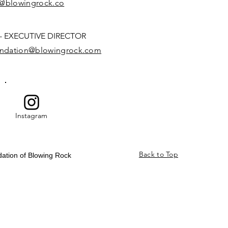
n@blowingrock.co
 EXECUTIVE DIRECTOR
oundation@blowingrock.com
Instagram
Back to Top
dation of Blowing Rock