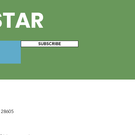
STAR
SUBSCRIBE
 28605