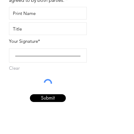
agreed to by both parties.
Your Signature
Clear
Submit