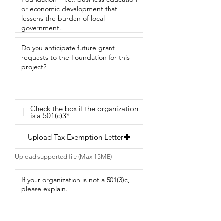
Check the box if the organization
is a 501(c)3*
Upload Tax Exemption Letter
Upload supported file (Max 15MB)