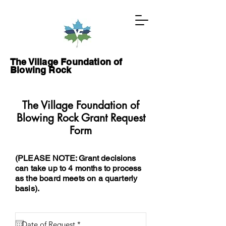
The Village Foundation of
Blowing Rock
The Village Foundation of
GIVE NOW
Blowing Rock Grant Request
Form
ABOUT
(PLEASE NOTE: Grant decisions
PROJECTS
can take up to 4 months to process
as the board meets on a quarterly
GRANTS
basis).
WAYS TO GIVE