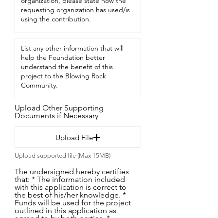
Upload Other Supporting
Documents if Necessary
Upload File
Upload supported file (Max 15MB)
The undersigned hereby certifies
that: * The information included
with this application is correct to
the best of his/her knowledge. *
Funds will be used for the project
outlined in this application as