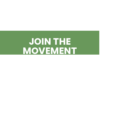
JOIN THE
MOVEMENT
BECOME A
BLOWING
ROCKSTAR
SUBSCRIBE