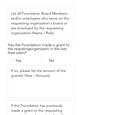
Has the Foundation made a grant to
the requstingorganizatin in the last
thee years?
Yes
No